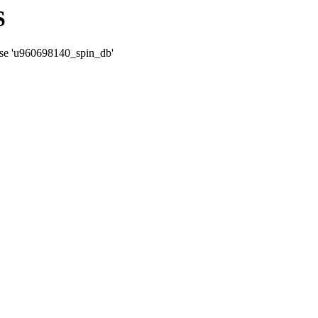
S
ase 'u960698140_spin_db'